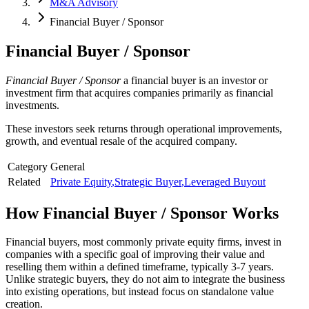
M&A Advisory
Financial Buyer / Sponsor
Financial Buyer / Sponsor
Financial Buyer / Sponsor
a financial buyer is an investor or
investment firm that acquires companies primarily as financial
investments.
These investors seek returns through operational improvements,
growth, and eventual resale of the acquired company.
Category
General
Related
Private Equity
,
Strategic Buyer
,
Leveraged Buyout
How
Financial Buyer / Sponsor
Works
Financial buyers, most commonly private equity firms, invest in
companies with a specific goal of improving their value and
reselling them within a defined timeframe, typically 3-7 years.
Unlike strategic buyers, they do not aim to integrate the business
into existing operations, but instead focus on standalone value
creation.