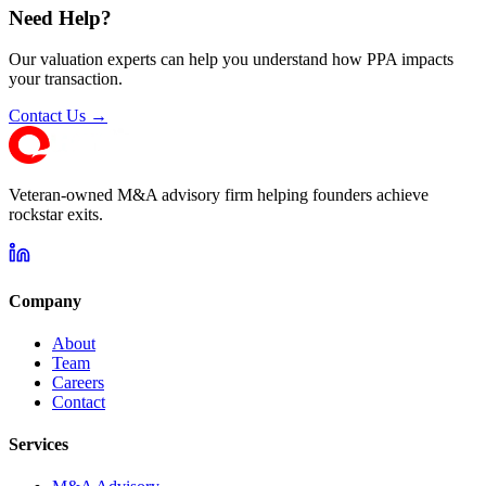
Need Help?
Our valuation experts can help you understand how PPA impacts
your transaction.
Contact Us →
Veteran-owned M&A advisory firm helping founders achieve
rockstar exits.
Company
About
Team
Careers
Contact
Services