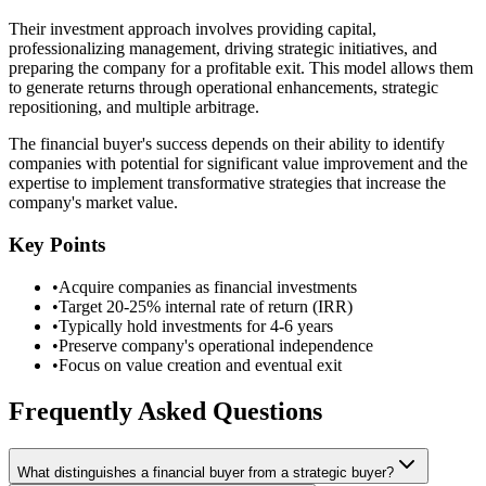
Their investment approach involves providing capital,
professionalizing management, driving strategic initiatives, and
preparing the company for a profitable exit. This model allows them
to generate returns through operational enhancements, strategic
repositioning, and multiple arbitrage.
The financial buyer's success depends on their ability to identify
companies with potential for significant value improvement and the
expertise to implement transformative strategies that increase the
company's market value.
Key Points
•
Acquire companies as financial investments
•
Target 20-25% internal rate of return (IRR)
•
Typically hold investments for 4-6 years
•
Preserve company's operational independence
•
Focus on value creation and eventual exit
Frequently Asked Questions
What distinguishes a financial buyer from a strategic buyer?