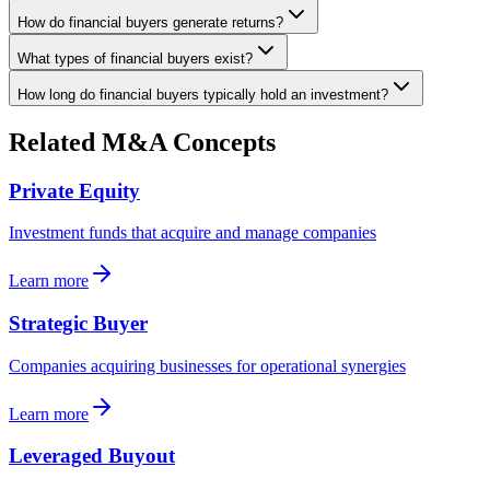
How do financial buyers generate returns?
What types of financial buyers exist?
How long do financial buyers typically hold an investment?
Related M&A Concepts
Private Equity
Investment funds that acquire and manage companies
Learn more
Strategic Buyer
Companies acquiring businesses for operational synergies
Learn more
Leveraged Buyout