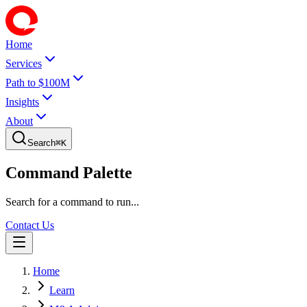
Home
Services
Path to $100M
Insights
About
Search
⌘
K
Command Palette
Search for a command to run...
Contact Us
Home
Learn