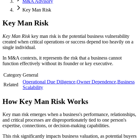
M&A Advisory
Key Man Risk
Key Man Risk
Key Man Risk
key man risk is the potential business vulnerability
created when critical operations or success depend too heavily on a
single individual.
In M&A contexts, it represents the risk that a business cannot
function effectively without its founder or key executive.
Category
General
Operational Due Diligence
,
Owner Dependence
,
Business
Related
Scalability
How
Key Man Risk
Works
Key man risk emerges when a business's performance, relationships,
and critical processes are disproportionately tied to one person's
expertise, connections, or decision-making capabilities.
This risk significantly impacts business valuation, as potential buyers