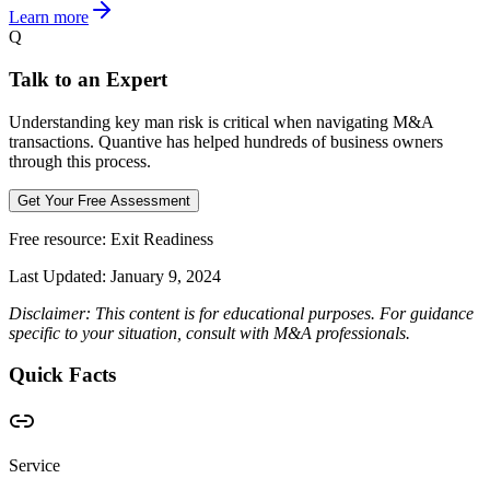
Learn more
Q
Talk to an Expert
Understanding key man risk is critical when navigating M&A
transactions. Quantive has helped hundreds of business owners
through this process.
Get Your Free Assessment
Free resource:
Exit Readiness
Last Updated:
January 9, 2024
Disclaimer: This content is for educational purposes. For guidance
specific to your situation, consult with M&A professionals.
Quick Facts
Service