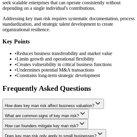
seek scalable enterprises that can operate consistently without
depending on a single individual's contributions.
Addressing key man risk requires systematic documentation, process
standardization, and strategic talent development to create
organizational resilience.
Key Points
•
Reduces business transferability and market value
•
Limits growth and operational flexibility
•
Creates vulnerability in critical business functions
•
Undermines potential M&A transactions
•
Constrains long-term strategic development
Frequently Asked Questions
How does key man risk affect business valuation?
What are common signs of key man risk?
How can founders mitigate key man risk?
Does key man risk only apply to small businesses?