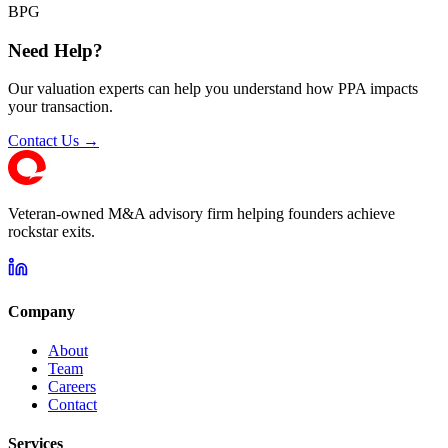
BPG
Need Help?
Our valuation experts can help you understand how PPA impacts
your transaction.
Contact Us →
Veteran-owned M&A advisory firm helping founders achieve
rockstar exits.
Company
About
Team
Careers
Contact
Services