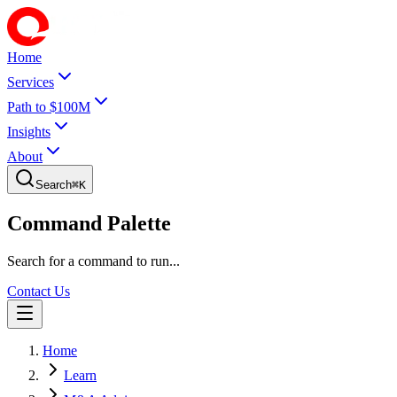
Home
Services
Path to $100M
Insights
About
Search
⌘
K
Command Palette
Search for a command to run...
Contact Us
Home
Learn