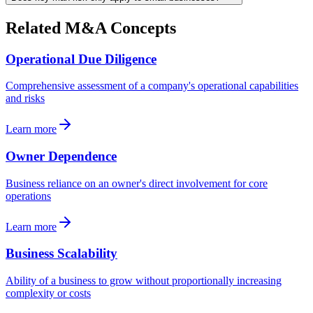
Related M&A Concepts
Operational Due Diligence
Comprehensive assessment of a company's operational capabilities
and risks
Learn more
Owner Dependence
Business reliance on an owner's direct involvement for core
operations
Learn more
Business Scalability
Ability of a business to grow without proportionally increasing
complexity or costs