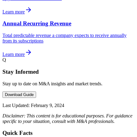
Learn more
Annual Recurring Revenue
Total predictable revenue a company expects to receive annually
from its subscriptions
Learn more
Q
Stay Informed
Stay up to date on M&A insights and market trends.
Download Guide
Last Updated:
February 9, 2024
Disclaimer: This content is for educational purposes. For guidance
specific to your situation, consult with M&A professionals.
Quick Facts