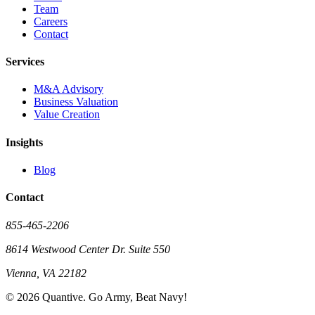
Team
Careers
Contact
Services
M&A Advisory
Business Valuation
Value Creation
Insights
Blog
Contact
855-465-2206
8614 Westwood Center Dr. Suite 550
Vienna, VA 22182
©
2026
Quantive. Go Army, Beat Navy!