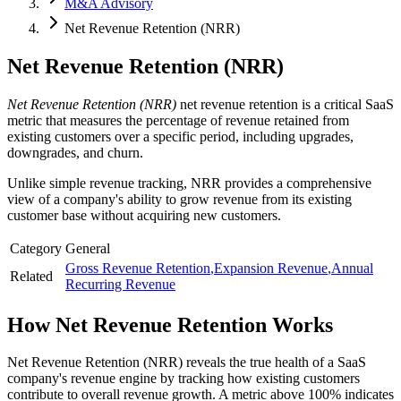
M&A Advisory
Net Revenue Retention (NRR)
Net Revenue Retention (NRR)
Net Revenue Retention (NRR)
net revenue retention is a critical SaaS
metric that measures the percentage of revenue retained from
existing customers over a specific period, including upgrades,
downgrades, and churn.
Unlike simple revenue tracking, NRR provides a comprehensive
view of a company's ability to grow revenue from its existing
customer base without acquiring new customers.
Category
General
Gross Revenue Retention
,
Expansion Revenue
,
Annual
Related
Recurring Revenue
How
Net Revenue Retention
Works
Net Revenue Retention (NRR) reveals the true health of a SaaS
company's revenue engine by tracking how existing customers
contribute to overall revenue growth. A metric above 100% indicates