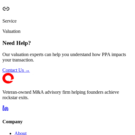
Service
Valuation
Need Help?
Our valuation experts can help you understand how PPA impacts
your transaction.
Contact Us →
Veteran-owned M&A advisory firm helping founders achieve
rockstar exits.
Company
About