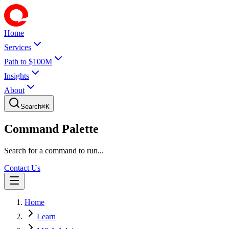
Home
Services
Path to $100M
Insights
About
Search
⌘
K
Command Palette
Search for a command to run...
Contact Us
Home
Learn