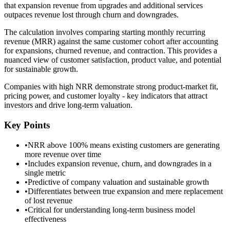
that expansion revenue from upgrades and additional services
outpaces revenue lost through churn and downgrades.
The calculation involves comparing starting monthly recurring
revenue (MRR) against the same customer cohort after accounting
for expansions, churned revenue, and contraction. This provides a
nuanced view of customer satisfaction, product value, and potential
for sustainable growth.
Companies with high NRR demonstrate strong product-market fit,
pricing power, and customer loyalty - key indicators that attract
investors and drive long-term valuation.
Key Points
•
NRR above 100% means existing customers are generating
more revenue over time
•
Includes expansion revenue, churn, and downgrades in a
single metric
•
Predictive of company valuation and sustainable growth
•
Differentiates between true expansion and mere replacement
of lost revenue
•
Critical for understanding long-term business model
effectiveness