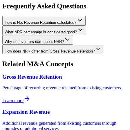
Frequently Asked Questions
How is Net Revenue Retention calculated?
What NRR percentage is considered good?
Why do investors care about NRR?
How does NRR differ from Gross Revenue Retention?
Related M&A Concepts
Gross Revenue Retention
Percentage of recurring revenue retained from existing customers
Learn more
Expansion Revenue
Additional revenue generated from existing customers through
upgrades or additional services