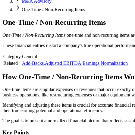
M&A Advisory
One-Time / Non-Recurring Items
One-Time / Non-Recurring Items
One-Time / Non-Recurring Items
one-time and non-recurring items are
These financial entries distort a company's true operational performan
Category
General
Related
Add-Backs
,
Adjusted EBITDA
,
Earnings Normalization
How
One-Time / Non-Recurring Items
Wo
One-time items are singular expenses or revenues that occur exactly o
business operations, like restructuring expenses or major equipment wr
Identifying and adjusting these items is crucial for accurate financial
their true earning potential and operational efficiency.
The goal is to present a normalized financial picture that reflects su
Key Points