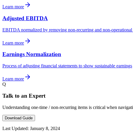
Learn more
Adjusted EBITDA
EBITDA normalized by removing non-recurring and non-operational 
Learn more
Earnings Normalization
Process of adjusting financial statements to show sustainable earnings
Learn more
Q
Talk to an Expert
Understanding one-time / non-recurring items is critical when naviga
Download Guide
Last Updated:
January 8, 2024