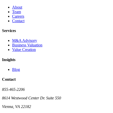
About
Team
Careers
Contact
Services
M&A Advisory
Business Valuation
Value Creation
Insights
Blog
Contact
855-465-2206
8614 Westwood Center Dr. Suite 550
Vienna, VA 22182