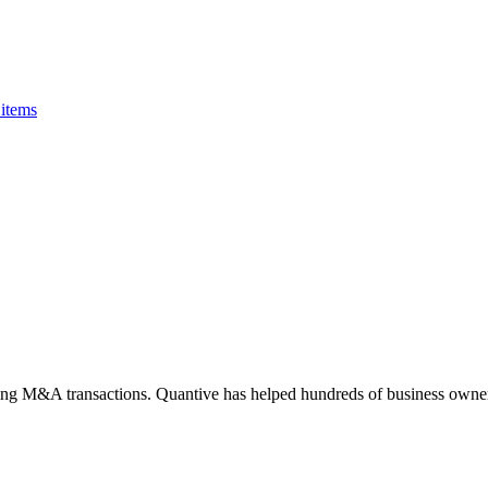
items
ting M&A transactions. Quantive has helped hundreds of business owner