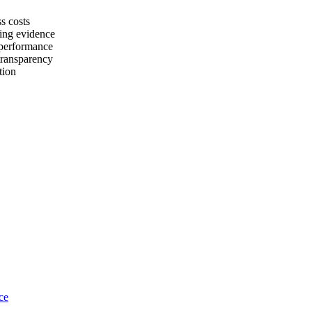
s costs
ting evidence
 performance
transparency
tion
ce