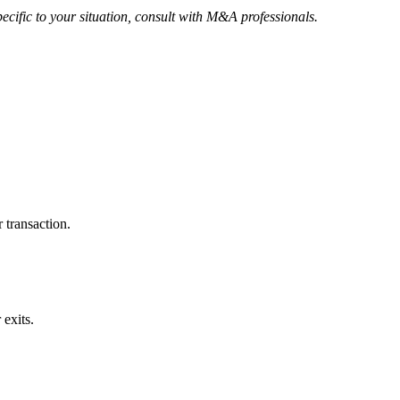
ecific to your situation, consult with M&A professionals.
 transaction.
exits.