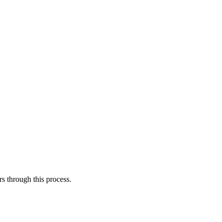
s through this process.