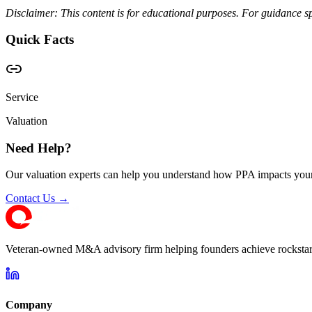
Disclaimer: This content is for educational purposes. For guidance sp
Quick Facts
Service
Valuation
Need Help?
Our valuation experts can help you understand how PPA impacts your
Contact Us →
Veteran-owned M&A advisory firm helping founders achieve rockstar 
Company