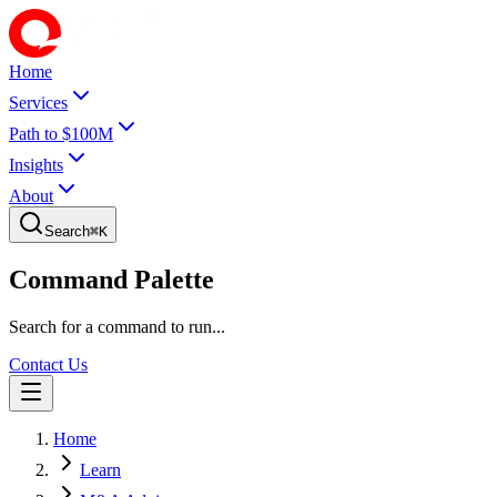
Home
Services
Path to $100M
Insights
About
Search
⌘
K
Command Palette
Search for a command to run...
Contact Us
Home
Learn