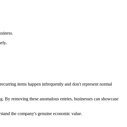
usiness.
ely.
-recurring items happen infrequently and don't represent normal
anning. By removing these anomalous entries, businesses can showcase
nderstand the company's genuine economic value.