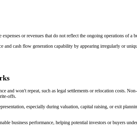
 expenses or revenues that do not reflect the ongoing operations of a b
ce and cash flow generation capability by appearing irregularly or uniqu
rks
nce and won't repeat, such as legal settlements or relocation costs. Non
ite-offs.
 representation, especially during valuation, capital raising, or exit pl
stainable business performance, helping potential investors or buyers u