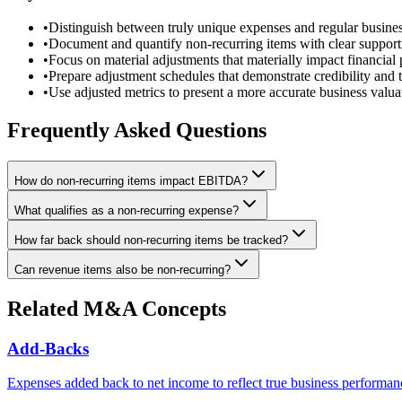
•
Distinguish between truly unique expenses and regular busines
•
Document and quantify non-recurring items with clear suppor
•
Focus on material adjustments that materially impact financial
•
Prepare adjustment schedules that demonstrate credibility and 
•
Use adjusted metrics to present a more accurate business valua
Frequently Asked Questions
How do non-recurring items impact EBITDA?
What qualifies as a non-recurring expense?
How far back should non-recurring items be tracked?
Can revenue items also be non-recurring?
Related M&A Concepts
Add-Backs
Expenses added back to net income to reflect true business performan