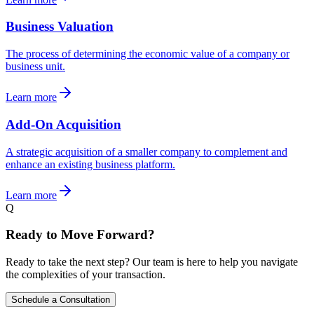
Business Valuation
The process of determining the economic value of a company or
business unit.
Learn more
Add-On Acquisition
A strategic acquisition of a smaller company to complement and
enhance an existing business platform.
Learn more
Q
Ready to Move Forward?
Ready to take the next step? Our team is here to help you navigate
the complexities of your transaction.
Schedule a Consultation