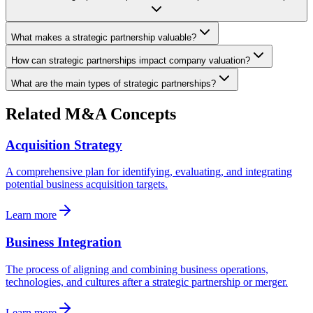
What makes a strategic partnership valuable?
How can strategic partnerships impact company valuation?
What are the main types of strategic partnerships?
Related M&A Concepts
Acquisition Strategy
A comprehensive plan for identifying, evaluating, and integrating
potential business acquisition targets.
Learn more
Business Integration
The process of aligning and combining business operations,
technologies, and cultures after a strategic partnership or merger.
Learn more