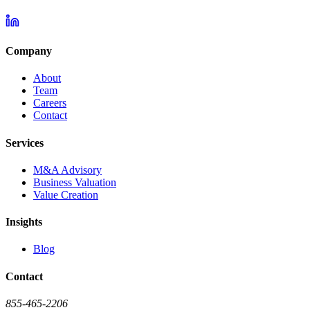
Company
About
Team
Careers
Contact
Services
M&A Advisory
Business Valuation
Value Creation
Insights
Blog
Contact
855-465-2206