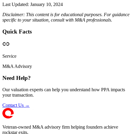
Last Updated:
January 10, 2024
Disclaimer: This content is for educational purposes. For guidance
specific to your situation, consult with M&A professionals.
Quick Facts
Service
M&A Advisory
Need Help?
Our valuation experts can help you understand how PPA impacts
your transaction.
Contact Us →
Veteran-owned M&A advisory firm helping founders achieve
rockstar exits.