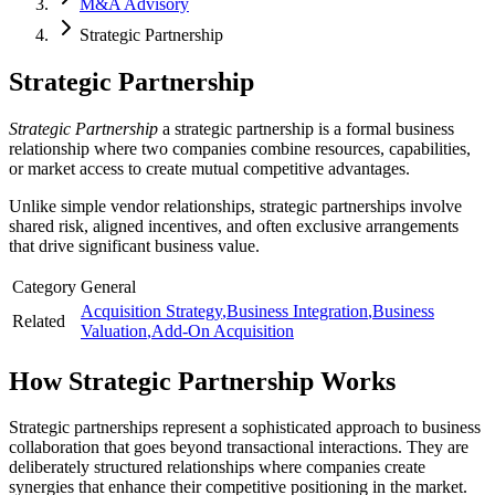
M&A Advisory
Strategic Partnership
Strategic Partnership
Strategic Partnership
a strategic partnership is a formal business
relationship where two companies combine resources, capabilities,
or market access to create mutual competitive advantages.
Unlike simple vendor relationships, strategic partnerships involve
shared risk, aligned incentives, and often exclusive arrangements
that drive significant business value.
Category
General
Acquisition Strategy
,
Business Integration
,
Business
Related
Valuation
,
Add-On Acquisition
How
Strategic Partnership
Works
Strategic partnerships represent a sophisticated approach to business
collaboration that goes beyond transactional interactions. They are
deliberately structured relationships where companies create
synergies that enhance their competitive positioning in the market.