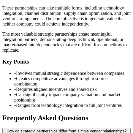
These partnerships can take multiple forms, including technology
integration, channel distribution, supply chain optimization, and joint
venture arrangements. The core objective is to generate value that
neither company could achieve independently.
The most valuable strategic partnerships create meaningful
integration barriers, demonstrating deep technical, operational, or
market-based interdependencies that are difficult for competitors to
replicate.
Key Points
•
Involves mutual strategic dependence between companies
•
Creates competitive advantages through resource
combination
•
Requires aligned incentives and shared risk
•
Can significantly impact company valuation and market
positioning
•
Ranges from technology integration to full joint ventures
Frequently Asked Questions
How do strategic partnerships differ from simple vendor relationships?