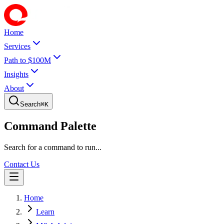
Home
Services
Path to $100M
Insights
About
Search
⌘
K
Command Palette
Search for a command to run...
Contact Us
Home
Learn