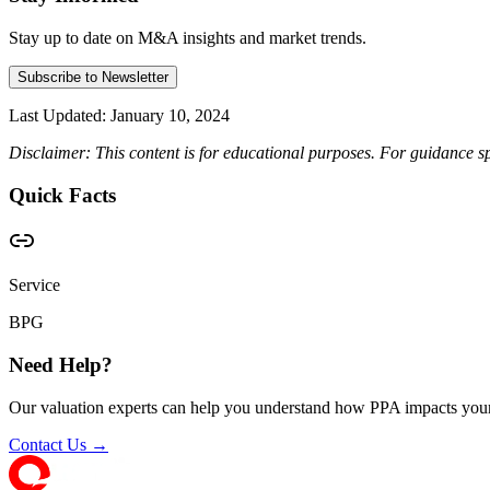
Stay up to date on M&A insights and market trends.
Subscribe to Newsletter
Last Updated:
January 10, 2024
Disclaimer: This content is for educational purposes. For guidance sp
Quick Facts
Service
BPG
Need Help?
Our valuation experts can help you understand how PPA impacts your
Contact Us →