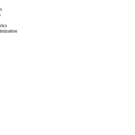
n
s
rics
imization