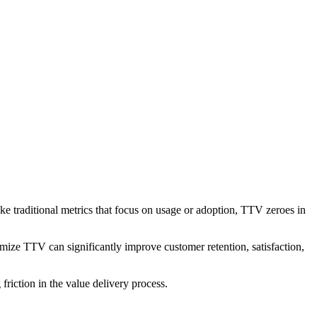
ike traditional metrics that focus on usage or adoption, TTV zeroes in
mize TTV can significantly improve customer retention, satisfaction,
iction in the value delivery process.