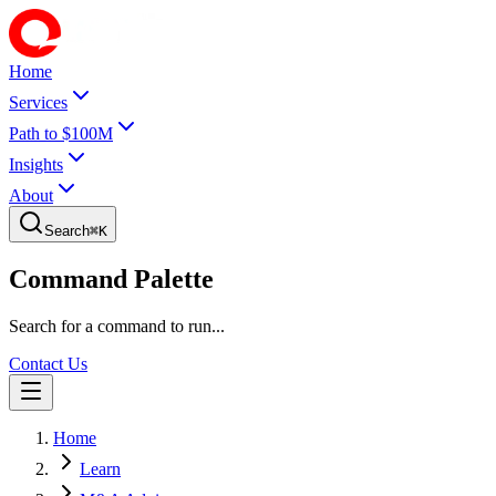
Home
Services
Path to $100M
Insights
About
Search
⌘
K
Command Palette
Search for a command to run...
Contact Us
Home
Learn