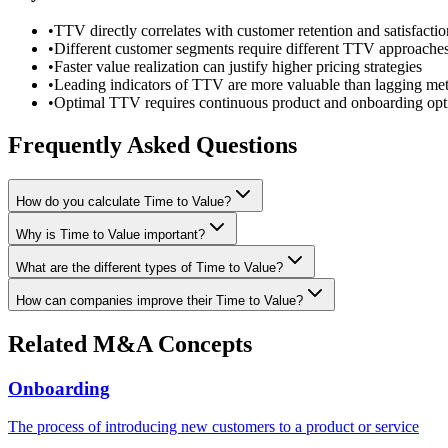
•
TTV directly correlates with customer retention and satisfactio
•
Different customer segments require different TTV approache
•
Faster value realization can justify higher pricing strategies
•
Leading indicators of TTV are more valuable than lagging met
•
Optimal TTV requires continuous product and onboarding opt
Frequently Asked Questions
How do you calculate Time to Value?
Why is Time to Value important?
What are the different types of Time to Value?
How can companies improve their Time to Value?
Related M&A Concepts
Onboarding
The process of introducing new customers to a product or service