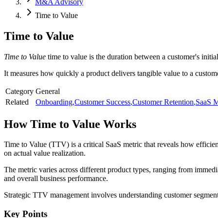
M&A Advisory
Time to Value
Time to Value
Time to Value
time to value is the duration between a customer's initi
It measures how quickly a product delivers tangible value to a custom
Category
General
Related
Onboarding
,
Customer Success
,
Customer Retention
,
SaaS M
How
Time to Value
Works
Time to Value (TTV) is a critical SaaS metric that reveals how efficie
on actual value realization.
The metric varies across different product types, ranging from immedi
and overall business performance.
Strategic TTV management involves understanding customer segments, c
Key Points