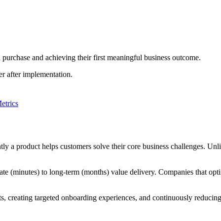
al purchase and achieving their first meaningful business outcome.
er after implementation.
etrics
ntly a product helps customers solve their core business challenges. Unl
ate (minutes) to long-term (months) value delivery. Companies that opti
reating targeted onboarding experiences, and continuously reducing fr