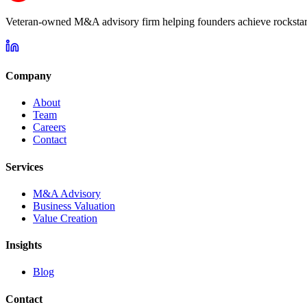
Veteran-owned M&A advisory firm helping founders achieve rockstar 
Company
About
Team
Careers
Contact
Services
M&A Advisory
Business Valuation
Value Creation
Insights
Blog
Contact