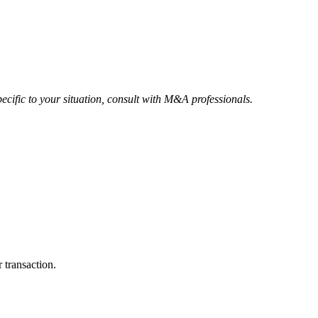
ecific to your situation, consult with M&A professionals.
 transaction.