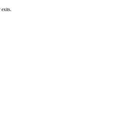
exits.