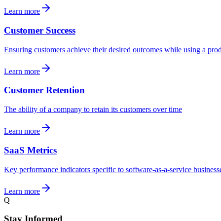
Learn more
Customer Success
Ensuring customers achieve their desired outcomes while using a pro
Learn more
Customer Retention
The ability of a company to retain its customers over time
Learn more
SaaS Metrics
Key performance indicators specific to software-as-a-service business
Learn more
Q
Stay Informed