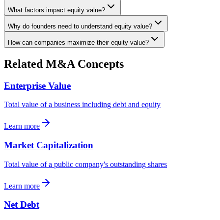
What factors impact equity value?
Why do founders need to understand equity value?
How can companies maximize their equity value?
Related M&A Concepts
Enterprise Value
Total value of a business including debt and equity
Learn more
Market Capitalization
Total value of a public company's outstanding shares
Learn more
Net Debt