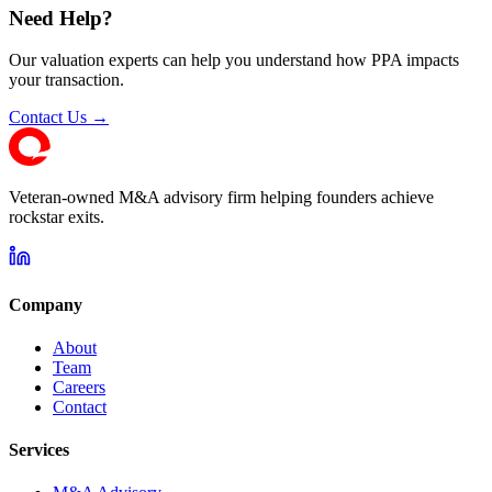
Need Help?
Our valuation experts can help you understand how PPA impacts
your transaction.
Contact Us →
Veteran-owned M&A advisory firm helping founders achieve
rockstar exits.
Company
About
Team
Careers
Contact
Services