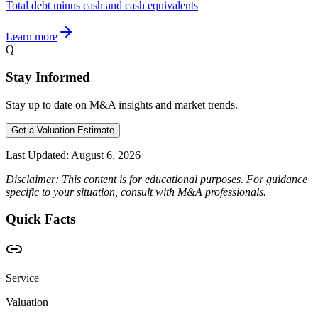
Total debt minus cash and cash equivalents
Learn more
Q
Stay Informed
Stay up to date on M&A insights and market trends.
Get a Valuation Estimate
Last Updated:
August 6, 2026
Disclaimer: This content is for educational purposes. For guidance
specific to your situation, consult with M&A professionals.
Quick Facts
Service
Valuation