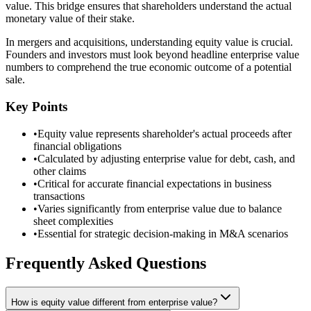
value. This bridge ensures that shareholders understand the actual
monetary value of their stake.
In mergers and acquisitions, understanding equity value is crucial.
Founders and investors must look beyond headline enterprise value
numbers to comprehend the true economic outcome of a potential
sale.
Key Points
•
Equity value represents shareholder's actual proceeds after
financial obligations
•
Calculated by adjusting enterprise value for debt, cash, and
other claims
•
Critical for accurate financial expectations in business
transactions
•
Varies significantly from enterprise value due to balance
sheet complexities
•
Essential for strategic decision-making in M&A scenarios
Frequently Asked Questions
How is equity value different from enterprise value?