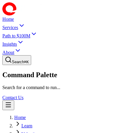
Home
Services
Path to $100M
Insights
About
Search
⌘
K
Command Palette
Search for a command to run...
Contact Us
Home
Learn