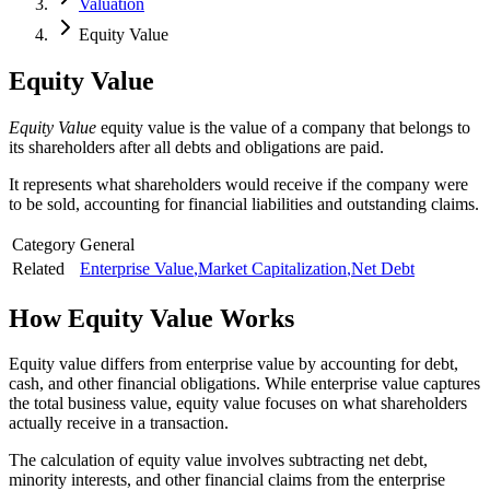
Valuation
Equity Value
Equity Value
Equity Value
equity value is the value of a company that belongs to
its shareholders after all debts and obligations are paid.
It represents what shareholders would receive if the company were
to be sold, accounting for financial liabilities and outstanding claims.
Category
General
Related
Enterprise Value
,
Market Capitalization
,
Net Debt
How
Equity Value
Works
Equity value differs from enterprise value by accounting for debt,
cash, and other financial obligations. While enterprise value captures
the total business value, equity value focuses on what shareholders
actually receive in a transaction.
The calculation of equity value involves subtracting net debt,
minority interests, and other financial claims from the enterprise