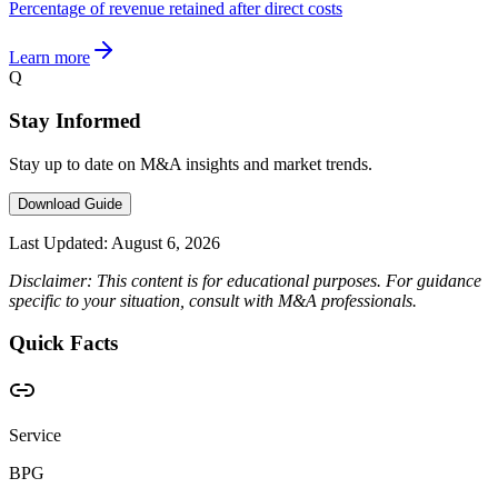
Percentage of revenue retained after direct costs
Learn more
Q
Stay Informed
Stay up to date on M&A insights and market trends.
Download Guide
Last Updated:
August 6, 2026
Disclaimer: This content is for educational purposes. For guidance
specific to your situation, consult with M&A professionals.
Quick Facts
Service
BPG