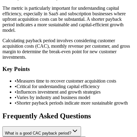
The metric is particularly important for understanding capital
efficiency, especially in SaaS and subscription businesses where
upfront acquisition costs can be substantial. A shorter payback
period indicates a more sustainable and capital-efficient growth
model.
Calculating payback period involves considering customer
acquisition costs (CAC), monthly revenue per customer, and gross
margin to determine the break-even point for new customer
investments.
Key Points
•
Measures time to recover customer acquisition costs
•
Critical for understanding capital efficiency
•
Influences investment and growth strategies
•
Varies by industry and business model
•
Shorter payback periods indicate more sustainable growth
Frequently Asked Questions
What is a good CAC payback period?