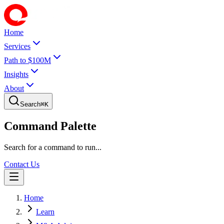
Home
Services
Path to $100M
Insights
About
Search
⌘
K
Command Palette
Search for a command to run...
Contact Us
Home
Learn