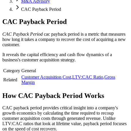
M&A Advisory
CAC Payback Period
CAC Payback Period
CAC Payback Period
cac payback period is a metric that measures
how long it takes a company to recover the cost of acquiring a new
customer.
It reveals the capital efficiency and cash flow dynamics of a
business's customer acquisition strategy.
Category
General
Customer Acquisition Cost
,
LTV:CAC Ratio
,
Gross
Related
Margin
How
CAC Payback Period
Works
CAC payback period provides critical insight into a company's
growth economics by calculating the time required to recoup
customer acquisition costs through generated revenue. Unlike
LTV:CAC ratios that look at lifetime value, payback period focuses
on the speed of cost recovery.