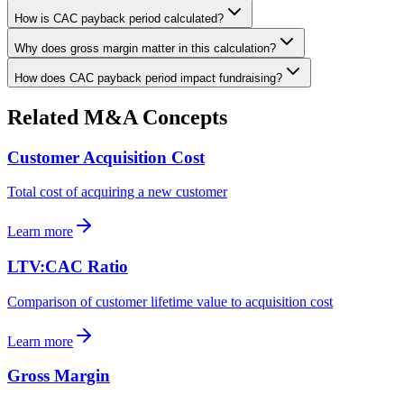
How is CAC payback period calculated?
Why does gross margin matter in this calculation?
How does CAC payback period impact fundraising?
Related M&A Concepts
Customer Acquisition Cost
Total cost of acquiring a new customer
Learn more
LTV:CAC Ratio
Comparison of customer lifetime value to acquisition cost
Learn more
Gross Margin