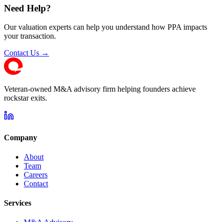
Need Help?
Our valuation experts can help you understand how PPA impacts
your transaction.
Contact Us →
Veteran-owned M&A advisory firm helping founders achieve
rockstar exits.
Company
About
Team
Careers
Contact
Services