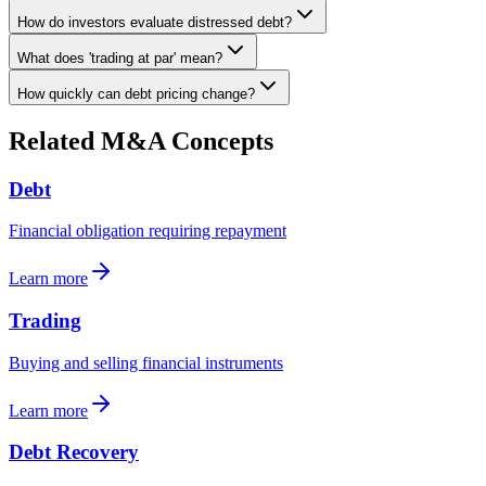
How do investors evaluate distressed debt?
What does 'trading at par' mean?
How quickly can debt pricing change?
Related M&A Concepts
Debt
Financial obligation requiring repayment
Learn more
Trading
Buying and selling financial instruments
Learn more
Debt Recovery