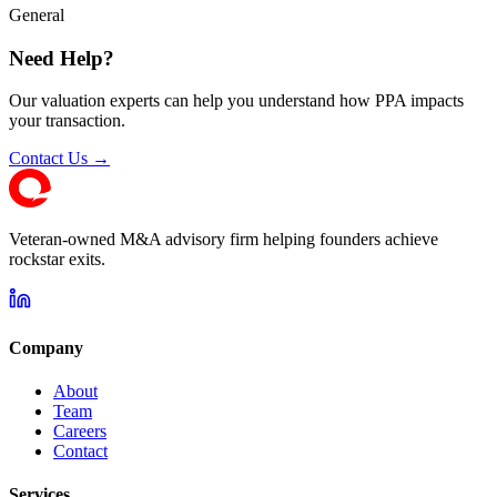
General
Need Help?
Our valuation experts can help you understand how PPA impacts
your transaction.
Contact Us →
Veteran-owned M&A advisory firm helping founders achieve
rockstar exits.
Company
About
Team
Careers
Contact
Services