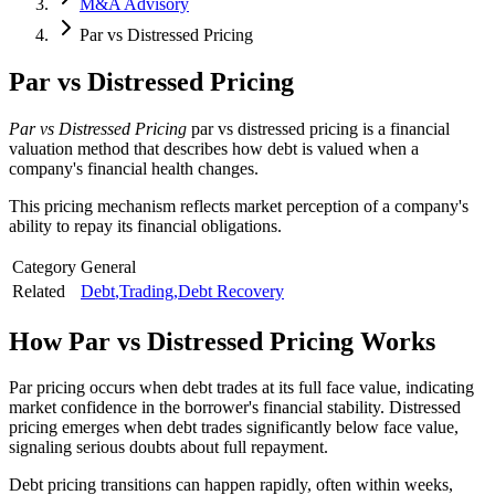
M&A Advisory
Par vs Distressed Pricing
Par vs Distressed Pricing
Par vs Distressed Pricing
par vs distressed pricing is a financial
valuation method that describes how debt is valued when a
company's financial health changes.
This pricing mechanism reflects market perception of a company's
ability to repay its financial obligations.
Category
General
Related
Debt
,
Trading
,
Debt Recovery
How
Par vs Distressed Pricing
Works
Par pricing occurs when debt trades at its full face value, indicating
market confidence in the borrower's financial stability. Distressed
pricing emerges when debt trades significantly below face value,
signaling serious doubts about full repayment.
Debt pricing transitions can happen rapidly, often within weeks,