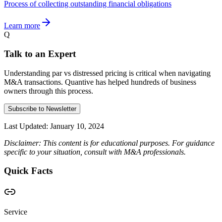
Process of collecting outstanding financial obligations
Learn more
Q
Talk to an Expert
Understanding par vs distressed pricing is critical when navigating
M&A transactions. Quantive has helped hundreds of business
owners through this process.
Subscribe to Newsletter
Last Updated:
January 10, 2024
Disclaimer: This content is for educational purposes. For guidance
specific to your situation, consult with M&A professionals.
Quick Facts
Service