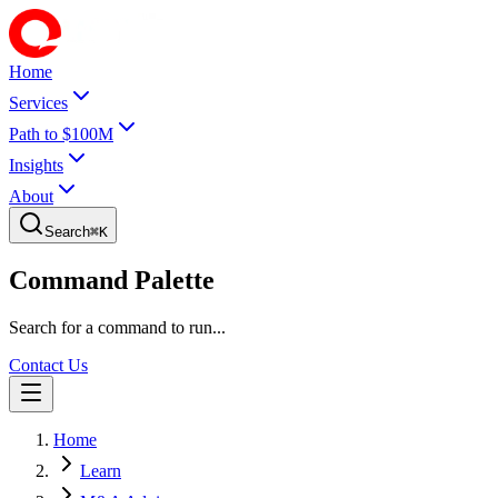
Home
Services
Path to $100M
Insights
About
Search
⌘
K
Command Palette
Search for a command to run...
Contact Us
Home
Learn