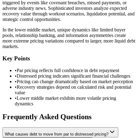
triggered by events like covenant breaches, missed payments, or
adverse industry news. Sophisticated investors analyze expected
recovery value through workout scenarios, liquidation potential, and
strategic control opportunities.
In the lower middle market, unique dynamics like limited buyer
pools, relationship banking, and information asymmetries create
more extreme pricing variations compared to larger, more liquid debt
markets.
Key Points
•
Par pricing reflects full confidence in debt repayment
•
Distressed pricing indicates significant financial challenges
•
Pricing can change dramatically based on market perception
•
Recovery strategies depend on calculated risk and potential
value
•
Lower middle market exhibits more volatile pricing
dynamics
Frequently Asked Questions
What causes debt to move from par to distressed pricing?